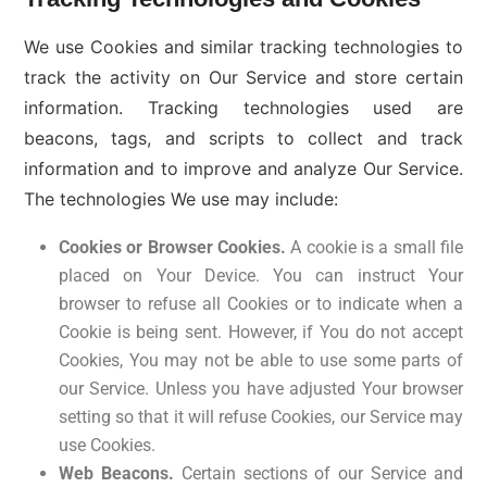
We use Cookies and similar tracking technologies to
track the activity on Our Service and store certain
information. Tracking technologies used are
beacons, tags, and scripts to collect and track
information and to improve and analyze Our Service.
The technologies We use may include:
Cookies or Browser Cookies.
A cookie is a small file
placed on Your Device. You can instruct Your
browser to refuse all Cookies or to indicate when a
Cookie is being sent. However, if You do not accept
Cookies, You may not be able to use some parts of
our Service. Unless you have adjusted Your browser
setting so that it will refuse Cookies, our Service may
use Cookies.
Web Beacons.
Certain sections of our Service and