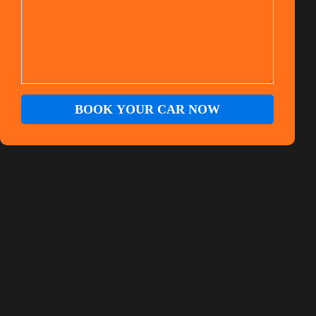
BOOK YOUR CAR NOW