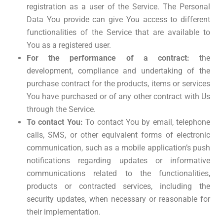
registration as a user of the Service. The Personal
Data You provide can give You access to different
functionalities of the Service that are available to
You as a registered user.
For the performance of a contract:
the
development, compliance and undertaking of the
purchase contract for the products, items or services
You have purchased or of any other contract with Us
through the Service.
To contact You:
To contact You by email, telephone
calls, SMS, or other equivalent forms of electronic
communication, such as a mobile application’s push
notifications regarding updates or informative
communications related to the functionalities,
products or contracted services, including the
security updates, when necessary or reasonable for
their implementation.