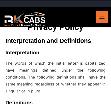
Privacy Policy
Interpretation and Definitions
Interpretation
The words of which the initial letter is capitalized
have meanings defined under the following
conditions. The following definitions shall have the
same meaning regardless of whether they appear in
singular or in plural.
Definitions