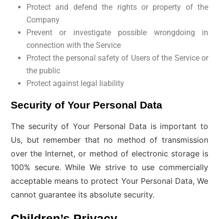
Protect and defend the rights or property of the
Company
Prevent or investigate possible wrongdoing in
connection with the Service
Protect the personal safety of Users of the Service or
the public
Protect against legal liability
Security of Your Personal Data
The security of Your Personal Data is important to
Us, but remember that no method of transmission
over the Internet, or method of electronic storage is
100% secure. While We strive to use commercially
acceptable means to protect Your Personal Data, We
cannot guarantee its absolute security.
Children’s Privacy