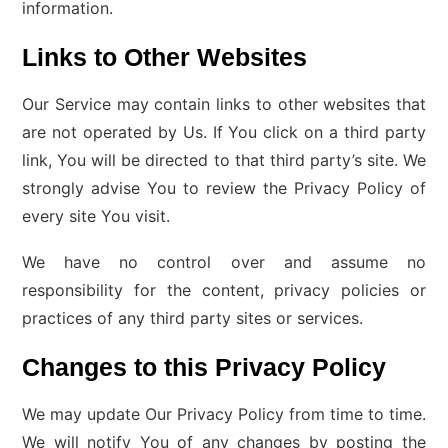
information.
Links to Other Websites
Our Service may contain links to other websites that
are not operated by Us. If You click on a third party
link, You will be directed to that third party’s site. We
strongly advise You to review the Privacy Policy of
every site You visit.
We have no control over and assume no
responsibility for the content, privacy policies or
practices of any third party sites or services.
Changes to this Privacy Policy
We may update Our Privacy Policy from time to time.
We will notify You of any changes by posting the