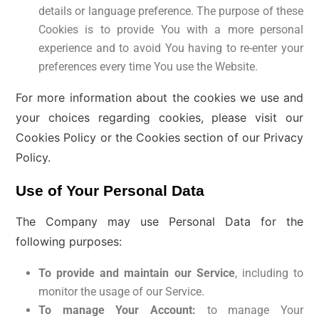
details or language preference. The purpose of these
Cookies is to provide You with a more personal
experience and to avoid You having to re-enter your
preferences every time You use the Website.
For more information about the cookies we use and
your choices regarding cookies, please visit our
Cookies Policy or the Cookies section of our Privacy
Policy.
Use of Your Personal Data
The Company may use Personal Data for the
following purposes:
To provide and maintain our Service
, including to
monitor the usage of our Service.
To manage Your Account:
to manage Your