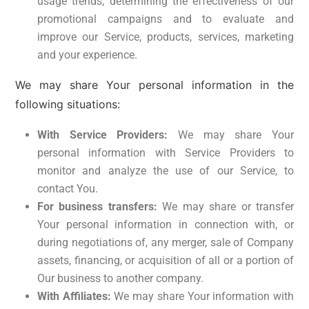
usage trends, determining the effectiveness of our
promotional campaigns and to evaluate and
improve our Service, products, services, marketing
and your experience.
We may share Your personal information in the
following situations:
With Service Providers:
We may share Your
personal information with Service Providers to
monitor and analyze the use of our Service, to
contact You.
For business transfers:
We may share or transfer
Your personal information in connection with, or
during negotiations of, any merger, sale of Company
assets, financing, or acquisition of all or a portion of
Our business to another company.
With Affiliates:
We may share Your information with