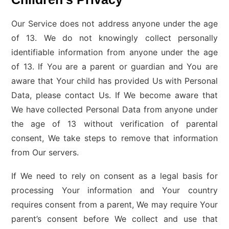
Our Service does not address anyone under the age
of 13. We do not knowingly collect personally
identifiable information from anyone under the age
of 13. If You are a parent or guardian and You are
aware that Your child has provided Us with Personal
Data, please contact Us. If We become aware that
We have collected Personal Data from anyone under
the age of 13 without verification of parental
consent, We take steps to remove that information
from Our servers.
If We need to rely on consent as a legal basis for
processing Your information and Your country
requires consent from a parent, We may require Your
parent’s consent before We collect and use that