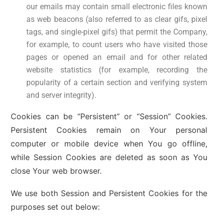
our emails may contain small electronic files known
as web beacons (also referred to as clear gifs, pixel
tags, and single-pixel gifs) that permit the Company,
for example, to count users who have visited those
pages or opened an email and for other related
website statistics (for example, recording the
popularity of a certain section and verifying system
and server integrity).
Cookies can be “Persistent” or “Session” Cookies.
Persistent Cookies remain on Your personal
computer or mobile device when You go offline,
while Session Cookies are deleted as soon as You
close Your web browser.
We use both Session and Persistent Cookies for the
purposes set out below: