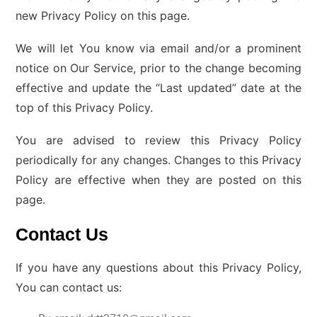
new Privacy Policy on this page.
We will let You know via email and/or a prominent
notice on Our Service, prior to the change becoming
effective and update the “Last updated” date at the
top of this Privacy Policy.
You are advised to review this Privacy Policy
periodically for any changes. Changes to this Privacy
Policy are effective when they are posted on this
page.
Contact Us
If you have any questions about this Privacy Policy,
You can contact us: