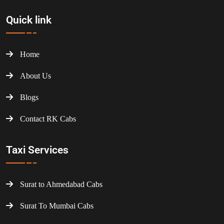
Quick link
Home
About Us
Blogs
Contact RK Cabs
Taxi Services
Surat to Ahmedabad Cabs
Surat To Mumbai Cabs