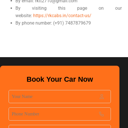
By email: rktt2710@gmail.com
By visiting this page on our
website:
https://rkcabs.in/contact-us/
By phone number: (+91) 7487879679
Book Your Car Now