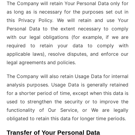
The Company will retain Your Personal Data only for
as long as is necessary for the purposes set out in
this Privacy Policy. We will retain and use Your
Personal Data to the extent necessary to comply
with our legal obligations (for example, if we are
required to retain your data to comply with
applicable laws), resolve disputes, and enforce our
legal agreements and policies.
The Company will also retain Usage Data for internal
analysis purposes. Usage Data is generally retained
for a shorter period of time, except when this data is
used to strengthen the security or to improve the
functionality of Our Service, or We are legally
obligated to retain this data for longer time periods.
Transfer of Your Personal Data