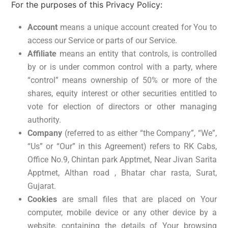
For the purposes of this Privacy Policy:
Account
means a unique account created for You to
access our Service or parts of our Service.
Affiliate
means an entity that controls, is controlled
by or is under common control with a party, where
“control” means ownership of 50% or more of the
shares, equity interest or other securities entitled to
vote for election of directors or other managing
authority.
Company
(referred to as either “the Company”, “We”,
“Us” or “Our” in this Agreement) refers to RK Cabs,
Office No.9, Chintan park Apptmet, Near Jivan Sarita
Apptmet, Althan road , Bhatar char rasta, Surat,
Gujarat.
Cookies
are small files that are placed on Your
computer, mobile device or any other device by a
website, containing the details of Your browsing