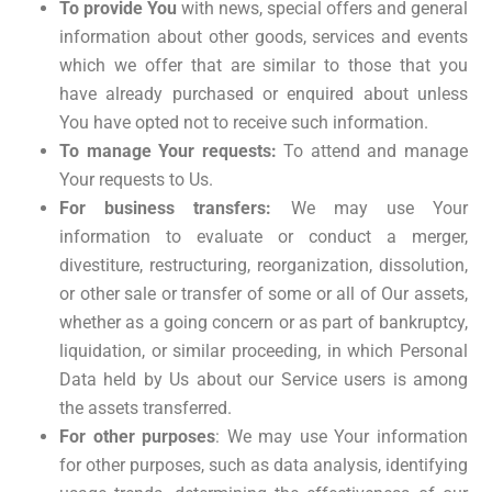
To provide You
with news, special offers and general
information about other goods, services and events
which we offer that are similar to those that you
have already purchased or enquired about unless
You have opted not to receive such information.
To manage Your requests:
To attend and manage
Your requests to Us.
For business transfers:
We may use Your
information to evaluate or conduct a merger,
divestiture, restructuring, reorganization, dissolution,
or other sale or transfer of some or all of Our assets,
whether as a going concern or as part of bankruptcy,
liquidation, or similar proceeding, in which Personal
Data held by Us about our Service users is among
the assets transferred.
For other purposes
: We may use Your information
for other purposes, such as data analysis, identifying