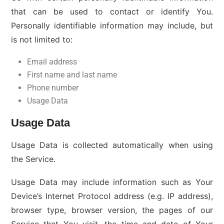
that can be used to contact or identify You.
Personally identifiable information may include, but
is not limited to:
Email address
First name and last name
Phone number
Usage Data
Usage Data
Usage Data is collected automatically when using
the Service.
Usage Data may include information such as Your
Device’s Internet Protocol address (e.g. IP address),
browser type, browser version, the pages of our