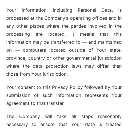
Your information, including Personal Data, is
processed at the Company’s operating offices and in
any other places where the parties involved in the
processing are located. It means that this
information may be transferred to — and maintained
on — computers located outside of Your state,
province, country or other governmental jurisdiction
where the data protection laws may differ than
those from Your jurisdiction.
Your consent to this Privacy Policy followed by Your
submission of such information represents Your
agreement to that transfer.
The Company will take all steps reasonably
necessary to ensure that Your data is treated