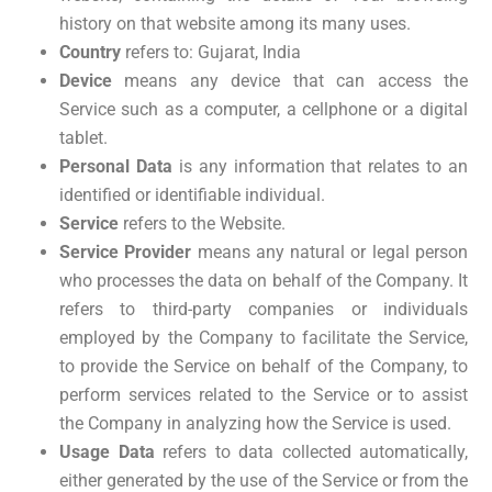
history on that website among its many uses.
Country
refers to: Gujarat, India
Device
means any device that can access the
Service such as a computer, a cellphone or a digital
tablet.
Personal Data
is any information that relates to an
identified or identifiable individual.
Service
refers to the Website.
Service Provider
means any natural or legal person
who processes the data on behalf of the Company. It
refers to third-party companies or individuals
employed by the Company to facilitate the Service,
to provide the Service on behalf of the Company, to
perform services related to the Service or to assist
the Company in analyzing how the Service is used.
Usage Data
refers to data collected automatically,
either generated by the use of the Service or from the