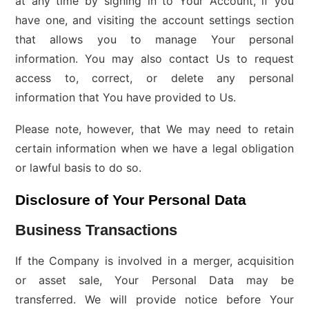
at any time by signing in to Your Account, if you
have one, and visiting the account settings section
that allows you to manage Your personal
information. You may also contact Us to request
access to, correct, or delete any personal
information that You have provided to Us.
Please note, however, that We may need to retain
certain information when we have a legal obligation
or lawful basis to do so.
Disclosure of Your Personal Data
Business Transactions
If the Company is involved in a merger, acquisition
or asset sale, Your Personal Data may be
transferred. We will provide notice before Your