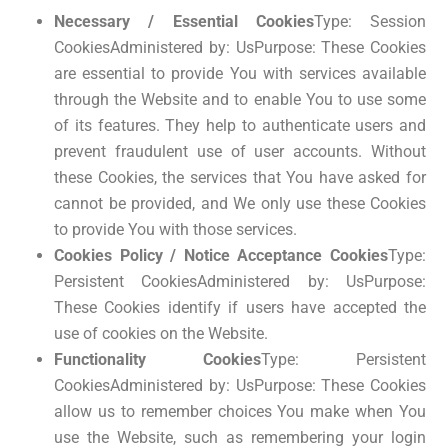
Necessary / Essential Cookies
Type: Session
CookiesAdministered by: UsPurpose: These Cookies
are essential to provide You with services available
through the Website and to enable You to use some
of its features. They help to authenticate users and
prevent fraudulent use of user accounts. Without
these Cookies, the services that You have asked for
cannot be provided, and We only use these Cookies
to provide You with those services.
Cookies Policy / Notice Acceptance Cookies
Type:
Persistent CookiesAdministered by: UsPurpose:
These Cookies identify if users have accepted the
use of cookies on the Website.
Functionality Cookies
Type: Persistent
CookiesAdministered by: UsPurpose: These Cookies
allow us to remember choices You make when You
use the Website, such as remembering your login