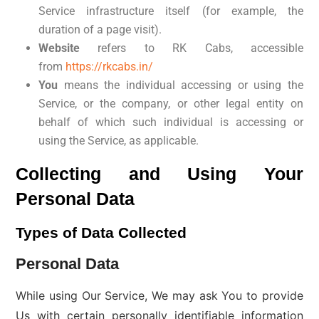
Service infrastructure itself (for example, the
duration of a page visit).
Website
refers to RK Cabs, accessible
from
https://rkcabs.in/
You
means the individual accessing or using the
Service, or the company, or other legal entity on
behalf of which such individual is accessing or
using the Service, as applicable.
Collecting and Using Your
Personal Data
Types of Data Collected
Personal Data
While using Our Service, We may ask You to provide
Us with certain personally identifiable information