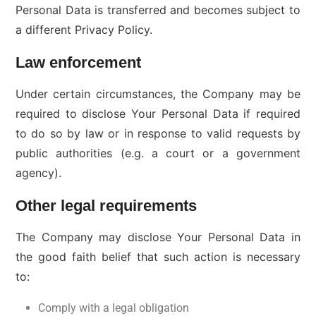
Personal Data is transferred and becomes subject to
a different Privacy Policy.
Law enforcement
Under certain circumstances, the Company may be
required to disclose Your Personal Data if required
to do so by law or in response to valid requests by
public authorities (e.g. a court or a government
agency).
Other legal requirements
The Company may disclose Your Personal Data in
the good faith belief that such action is necessary
to:
Comply with a legal obligation