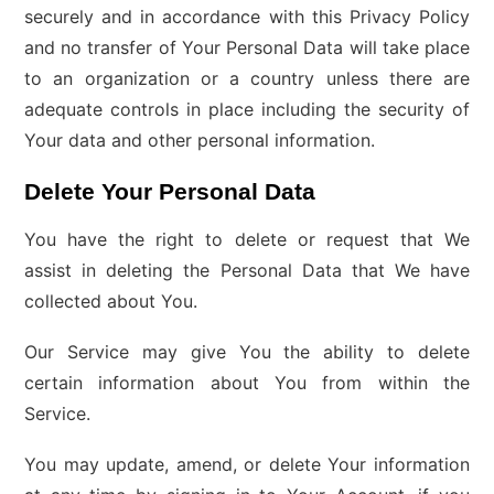
securely and in accordance with this Privacy Policy
and no transfer of Your Personal Data will take place
to an organization or a country unless there are
adequate controls in place including the security of
Your data and other personal information.
Delete Your Personal Data
You have the right to delete or request that We
assist in deleting the Personal Data that We have
collected about You.
Our Service may give You the ability to delete
certain information about You from within the
Service.
You may update, amend, or delete Your information