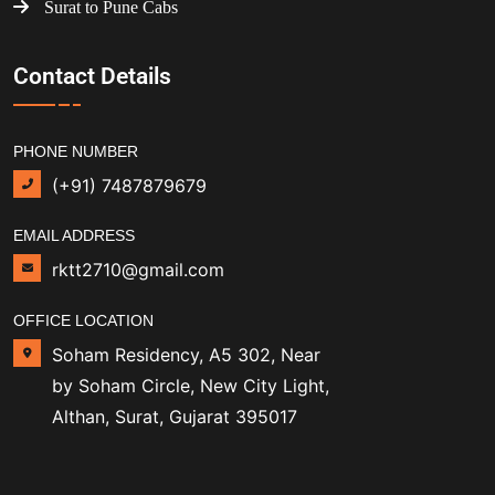
Surat to Pune Cabs
Contact Details
PHONE NUMBER
(+91) 7487879679
EMAIL ADDRESS
rktt2710@gmail.com
OFFICE LOCATION
Soham Residency, A5 302, Near
by Soham Circle, New City Light,
Althan, Surat, Gujarat 395017