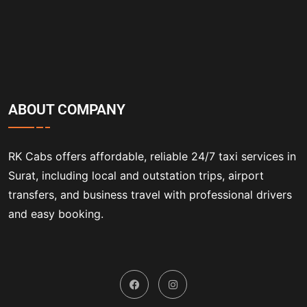
ABOUT COMPANY
RK Cabs offers affordable, reliable 24/7 taxi services in
Surat, including local and outstation trips, airport
transfers, and business travel with professional drivers
and easy booking.