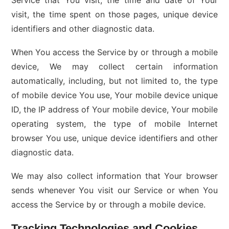
Service that You visit, the time and date of Your
visit, the time spent on those pages, unique device
identifiers and other diagnostic data.
When You access the Service by or through a mobile
device, We may collect certain information
automatically, including, but not limited to, the type
of mobile device You use, Your mobile device unique
ID, the IP address of Your mobile device, Your mobile
operating system, the type of mobile Internet
browser You use, unique device identifiers and other
diagnostic data.
We may also collect information that Your browser
sends whenever You visit our Service or when You
access the Service by or through a mobile device.
Tracking Technologies and Cookies