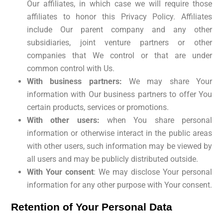
Our affiliates, in which case we will require those
affiliates to honor this Privacy Policy. Affiliates
include Our parent company and any other
subsidiaries, joint venture partners or other
companies that We control or that are under
common control with Us.
With business partners:
We may share Your
information with Our business partners to offer You
certain products, services or promotions.
With other users:
when You share personal
information or otherwise interact in the public areas
with other users, such information may be viewed by
all users and may be publicly distributed outside.
With Your consent
: We may disclose Your personal
information for any other purpose with Your consent.
Retention of Your Personal Data