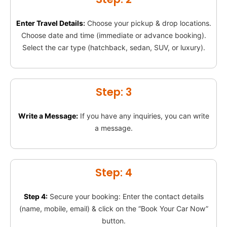
Enter Travel Details
:
Choose your pickup & drop locations.
Choose date and time (immediate or advance booking).
Select the car type (hatchback, sedan, SUV, or luxury).
Step: 3
Write a Message:
If you have any inquiries, you can write
a message.
Step: 4
Step 4:
Secure your booking: Enter the contact details
(name, mobile, email) & click on the “Book Your Car Now”
button.