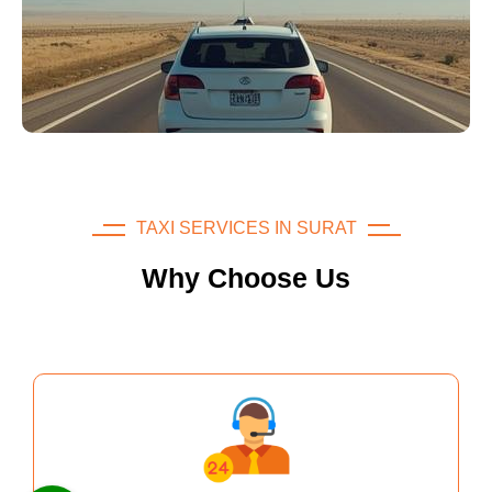
TAXI SERVICES IN SURAT
Why Choose Us