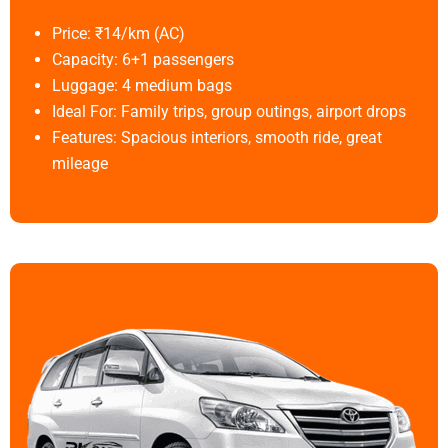
Price: ₹14/km (AC)
Capacity: 6+1 passengers
Luggage: 4 medium bags
Ideal For: Family trips, group outings, airport drops
Features: Spacious interiors, smooth ride, great
mileage