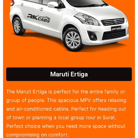
Maruti Ertiga
The Maruti Ertiga is perfect for the entire family or
group of people. This spacious MPV offers relaxing
and air-conditioned cabins. Perfect for heading out
of town or planning a local group tour in Surat.
Perfect choice when you need more space without
compromising on comfort.