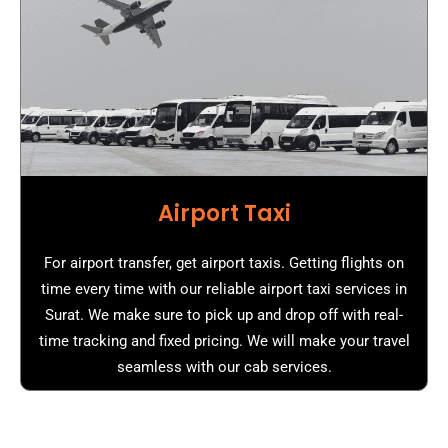
Airport Taxi
For airport transfer, get airport taxis. Getting flights on
time every time with our reliable airport taxi services in
Surat. We make sure to pick up and drop off with real-
time tracking and fixed pricing. We will make your travel
seamless with our cab services.