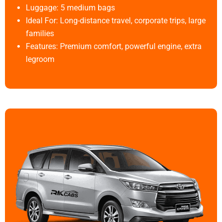
Luggage: 5 medium bags
Ideal For: Long-distance travel, corporate trips, large
families
Features: Premium comfort, powerful engine, extra
legroom