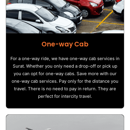
One-way Cab
For a one-way ride, we have one-way cab services in
Surat. Whether you only need a drop-off or pick up
you can opt for one-way cabs. Save more with our
one-way cab services. Pay only for the distance you
travel. There is no need to pay in return. They are
perfect for intercity travel.