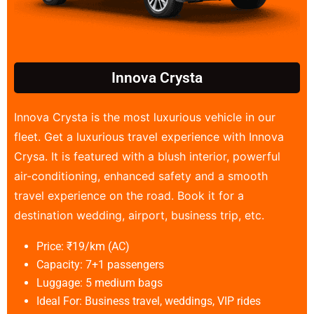
Innova Crysta
Innova Crysta is the most luxurious vehicle in our
fleet. Get a luxurious travel experience with Innova
Crysa. It is featured with a blush interior, powerful
air-conditioning, enhanced safety and a smooth
travel experience on the road. Book it for a
destination wedding, airport, business trip, etc.
Price: ₹19/km (AC)
Capacity: 7+1 passengers
Luggage: 5 medium bags
Ideal For: Business travel, weddings, VIP rides