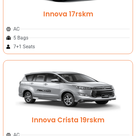
Innova 17rskm
AC
5 Bags
7+1 Seats
Innova Crista 19rskm
AC