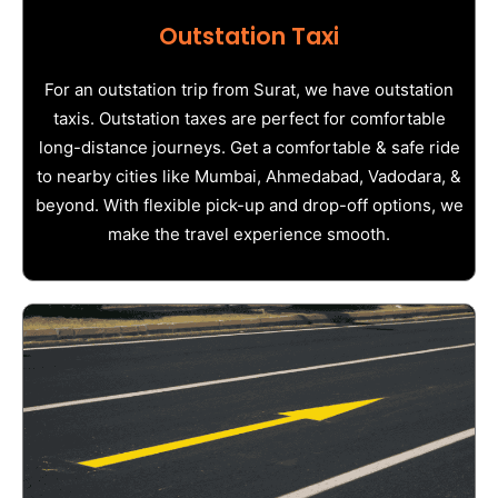
Outstation Taxi
For an outstation trip from Surat, we have outstation
taxis. Outstation taxes are perfect for comfortable
long-distance journeys. Get a comfortable & safe ride
to nearby cities like Mumbai, Ahmedabad, Vadodara, &
beyond. With flexible pick-up and drop-off options, we
make the travel experience smooth.