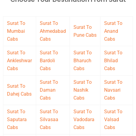
Surat To
Surat To
Surat To
Surat To
Mumbai
Ahmedabad
Anand
Pune Cabs
Cabs
Cabs
Cabs
Surat To
Surat To
Surat To
Surat To
Ankleshwar
Bardoli
Bharuch
Bhilad
Cabs
Cabs
Cabs
Cabs
Surat To
Surat To
Surat To
Surat To
Daman
Nashik
Navsari
Dahej Cabs
Cabs
Cabs
Cabs
Surat To
Surat To
Surat To
Surat To
Saputara
Silvasaa
Vadodara
Valsad
Cabs
Cabs
Cabs
Cabs