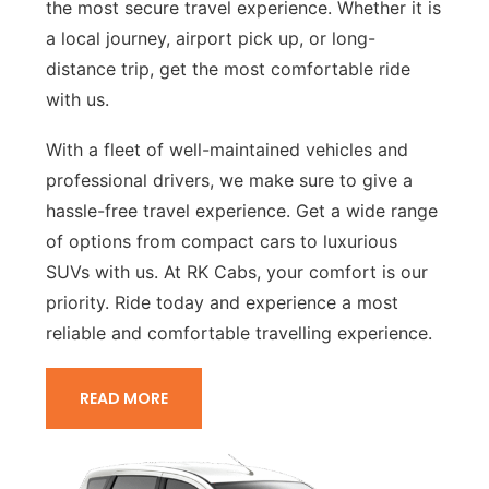
the most secure travel experience. Whether it is
a local journey, airport pick up, or long-
distance trip, get the most comfortable ride
with us.
With a fleet of well-maintained vehicles and
professional drivers, we make sure to give a
hassle-free travel experience. Get a wide range
of options from compact cars to luxurious
SUVs with us. At RK Cabs, your comfort is our
priority. Ride today and experience a most
reliable and comfortable travelling experience.
READ MORE