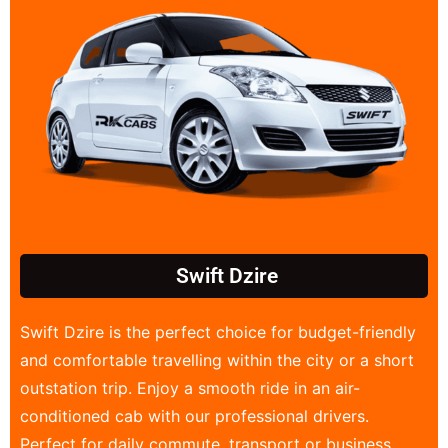
Swift Dzire
Swift Dzire is the perfect choice for budget-friendly
and comfortable travelling within the city or a short
outstation trip. Enjoy a smooth ride in an air-
conditioned cab with our professional drivers.
Perfect for daily commute, transport or business