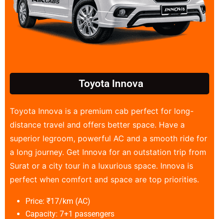
Toyota Innova
Toyota Innova is a premium cab perfect for long-
distance travel and offers better space. Have a
superior legroom, powerful AC and a smooth ride for
a long journey. Get Innova for an outstation trip from
Surat or a city tour in a luxurious space. Innova is
perfect when comfort and space are top priorities.
Price: ₹17/km (AC)
Capacity: 7+1 passengers