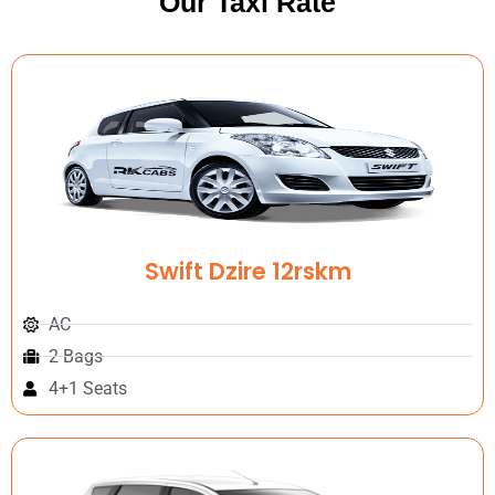
Our Taxi Rate
Swift Dzire 12rskm
AC
2 Bags
4+1 Seats