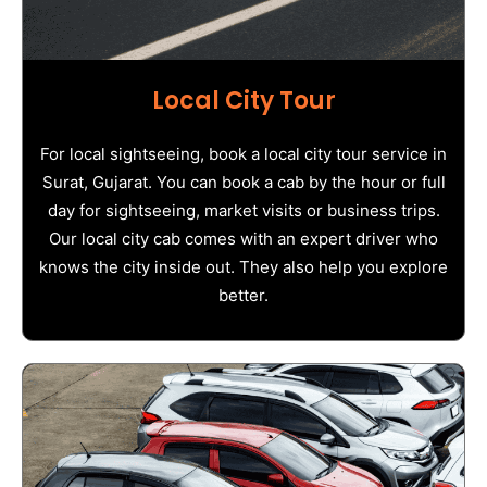
Local City Tour
For local sightseeing, book a local city tour service in
Surat, Gujarat. You can book a cab by the hour or full
day for sightseeing, market visits or business trips.
Our local city cab comes with an expert driver who
knows the city inside out. They also help you explore
better.