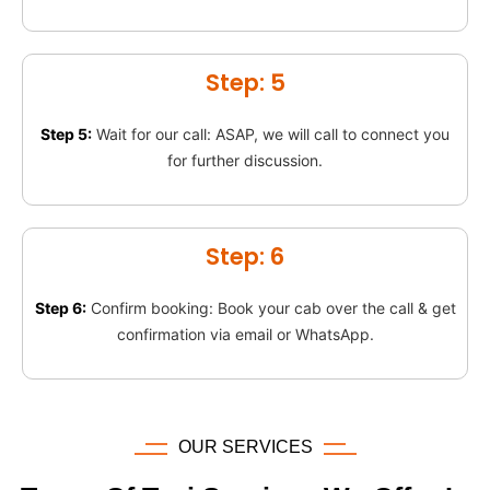
Step: 5
Step 5:
Wait for our call: ASAP, we will call to connect you
for further discussion.
Step: 6
Step 6:
Confirm booking: Book your cab over the call & get
confirmation via email or WhatsApp.
OUR SERVICES