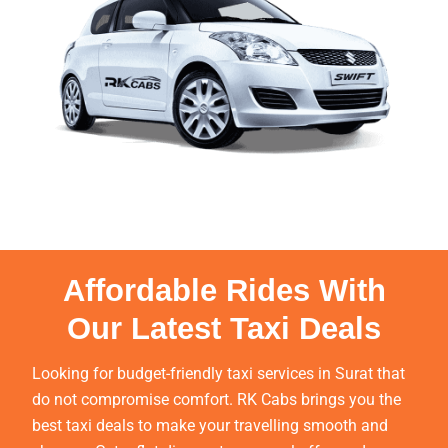
Affordable Rides With
Our Latest Taxi Deals
Looking for budget-friendly taxi services in Surat that
do not compromise comfort. RK Cabs brings you the
best taxi deals to make your travelling smooth and