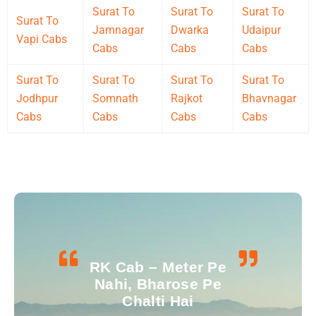
Surat To
Surat To
Surat To
Surat To
Jamnagar
Dwarka
Udaipur
Vapi Cabs
Cabs
Cabs
Cabs
Surat To
Surat To
Surat To
Surat To
Jodhpur
Somnath
Rajkot
Bhavnagar
Cabs
Cabs
Cabs
Cabs
RK Cab – Meter Pe
Nahi, Bharose Pe
Chalti Hai