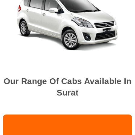
Our Range Of Cabs Available In
Surat