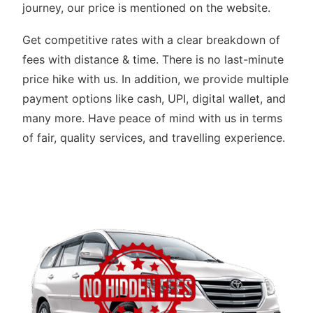
journey, our price is mentioned on the website.
Get competitive rates with a clear breakdown of
fees with distance & time. There is no last-minute
price hike with us. In addition, we provide multiple
payment options like cash, UPI, digital wallet, and
many more. Have peace of mind with us in terms
of fair, quality services, and travelling experience.