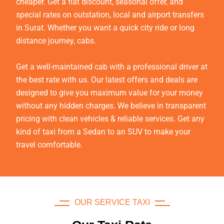
cheaper. Get a flat discount, seasonal offer, and
special rates on outstation, local and airport transfers
in Surat. Whether you want a quick city ride or long
distance journey, cabs.
Get a well-maintained cab with a professional driver at
the best rate with us. Our latest offers and deals are
designed to give you maximum value for your money
without any hidden charges. We believe in transparent
pricing with clean vehicles & reliable services. Get any
kind of taxi from a Sedan to an SUV to make your
travel comfortable.
OUR SERVICE TAXI