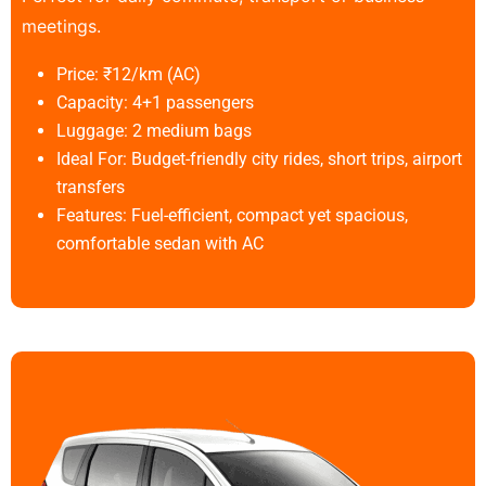
meetings.
Price: ₹12/km (AC)
Capacity: 4+1 passengers
Luggage: 2 medium bags
Ideal For: Budget-friendly city rides, short trips, airport
transfers
Features: Fuel-efficient, compact yet spacious,
comfortable sedan with AC