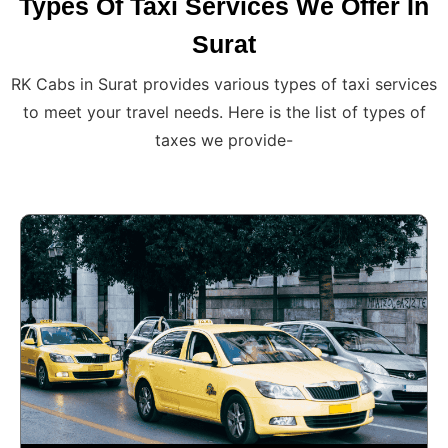
Types Of Taxi Services We Offer In
Surat
RK Cabs in Surat provides various types of taxi services
to meet your travel needs. Here is the list of types of
taxes we provide-