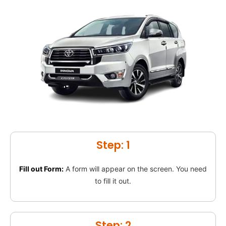
Step: 1
Fill out Form:
A form will appear on the screen. You need
to fill it out.
Step: 2