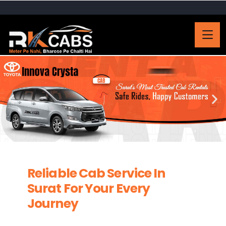
Reliable Cab Service In
Surat For Your Every
Journey