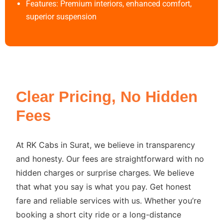
Features: Premium interiors, enhanced comfort,
superior suspension
Clear Pricing, No Hidden
Fees
At RK Cabs in Surat, we believe in transparency
and honesty. Our fees are straightforward with no
hidden charges or surprise charges. We believe
that what you say is what you pay. Get honest
fare and reliable services with us. Whether you’re
booking a short city ride or a long-distance