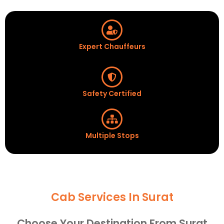
Expert Chauffeurs
Safety Certified
Multiple Stops
Cab Services In Surat
Choose Your Destination From Surat