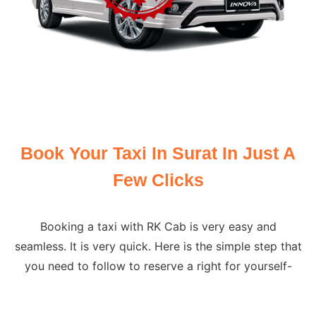
Book Your Taxi In Surat In Just A
Few Clicks
Booking a taxi with RK Cab is very easy and
seamless. It is very quick. Here is the simple step that
you need to follow to reserve a right for yourself-