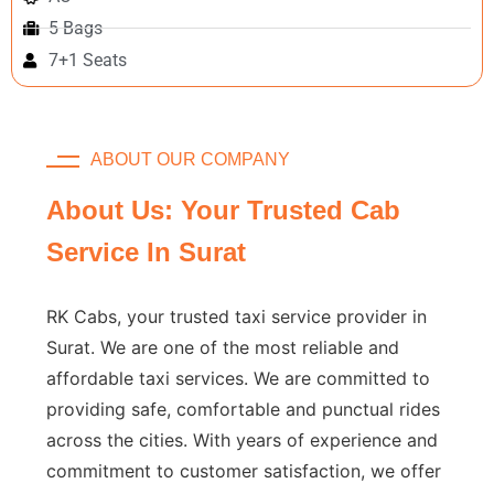
5 Bags
7+1 Seats
ABOUT OUR COMPANY
About Us: Your Trusted Cab
Service In Surat
RK Cabs, your trusted taxi service provider in
Surat. We are one of the most reliable and
affordable taxi services. We are committed to
providing safe, comfortable and punctual rides
across the cities. With years of experience and
commitment to customer satisfaction, we offer