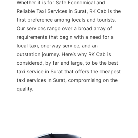
Whether it is for Safe Economical and
Reliable Taxi Services in Surat, RK Cab is the
first preference among locals and tourists.
Our services range over a broad array of
requirements that begin with a need for a
local taxi, one-way service, and an
outstation journey. Here’s why RK Cab is
considered, by far and large, to be the best
taxi service in Surat that offers the cheapest
taxi services in Surat, compromising on the
quality.