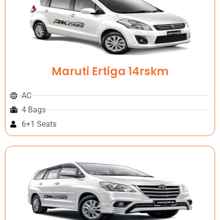
Maruti Ertiga 14rskm
AC
4 Bags
6+1 Seats