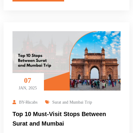
07
JAN, 2025
BY-Rkcabs
Surat and Mumbai Trip
Top 10 Must-Visit Stops Between
Surat and Mumbai