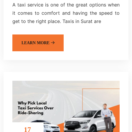
A taxi service is one of the great options when
it comes to comfort and having the speed to
get to the right place. Taxis in Surat are
LEARN MORE
17