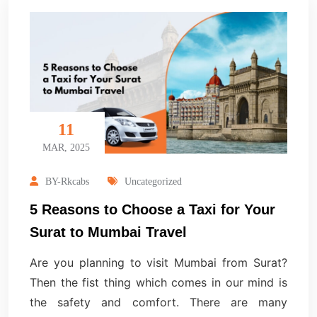
11
MAR, 2025
BY-Rkcabs
Uncategorized
5 Reasons to Choose a Taxi for Your
Surat to Mumbai Travel
Are you planning to visit Mumbai from Surat?
Then the fist thing which comes in our mind is
the safety and comfort. There are many