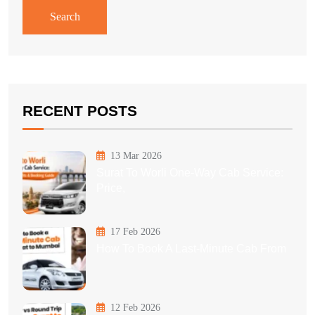
Search
RECENT POSTS
13 Mar 2026
Surat To Worli One-Way Cab Service:
Price,
17 Feb 2026
How To Book A Last-Minute Cab From
12 Feb 2026