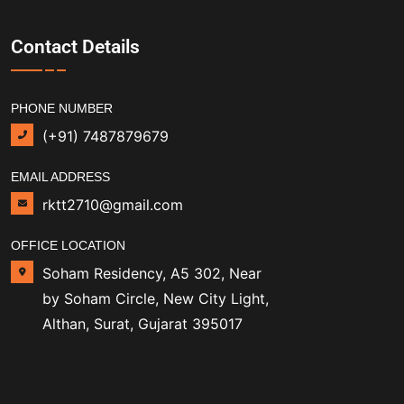
Contact Details
PHONE NUMBER
(+91) 7487879679
EMAIL ADDRESS
rktt2710@gmail.com
OFFICE LOCATION
Soham Residency, A5 302, Near
by Soham Circle, New City Light,
Althan, Surat, Gujarat 395017