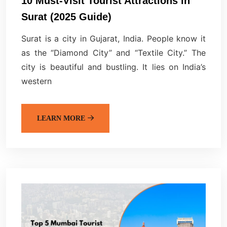
10 Must-Visit Tourist Attractions in
Surat (2025 Guide)
Surat is a city in Gujarat, India. People know it
as the “Diamond City” and “Textile City.” The
city is beautiful and bustling. It lies on India’s
western
LEARN MORE