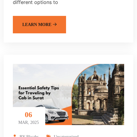
different options to
LEARN MORE
06
MAR, 2025
BY-Rkcabs
Uncategorized