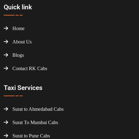
Quick link
Home
About Us
Blogs
Contact RK Cabs
Taxi Services
Surat to Ahmedabad Cabs
Surat To Mumbai Cabs
Surat to Pune Cabs