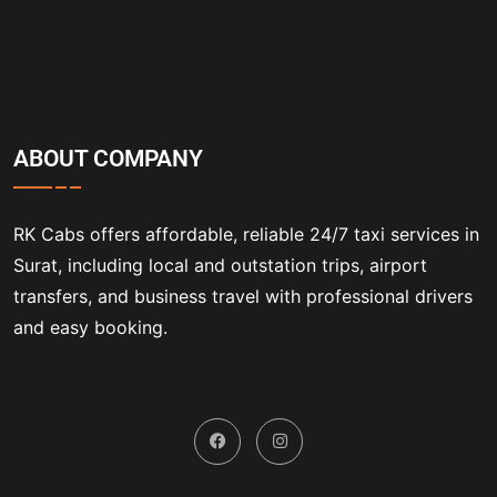
ABOUT COMPANY
RK Cabs offers affordable, reliable 24/7 taxi services in
Surat, including local and outstation trips, airport
transfers, and business travel with professional drivers
and easy booking.