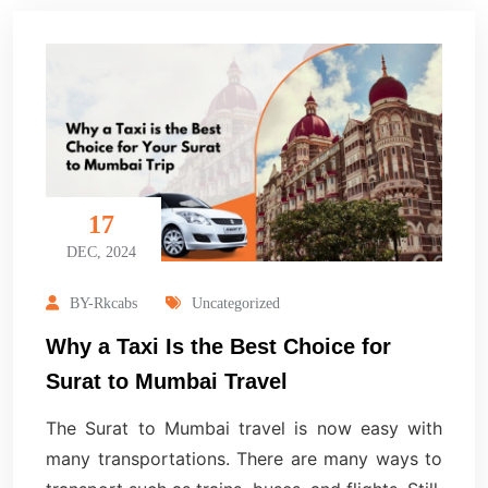
17
DEC, 2024
BY-Rkcabs
Uncategorized
Why a Taxi Is the Best Choice for
Surat to Mumbai Travel
The Surat to Mumbai travel is now easy with
many transportations. There are many ways to