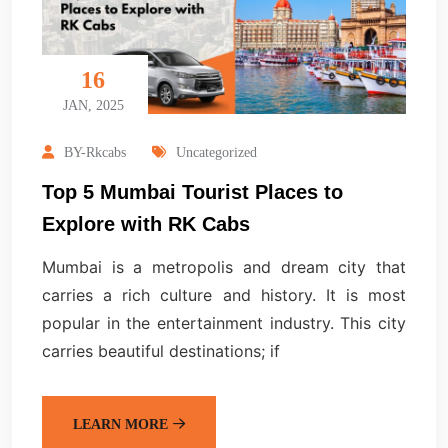
16
JAN, 2025
BY-Rkcabs
Uncategorized
Top 5 Mumbai Tourist Places to
Explore with RK Cabs
Mumbai is a metropolis and dream city that
carries a rich culture and history. It is most
popular in the entertainment industry. This city
carries beautiful destinations; if
LEARN MORE