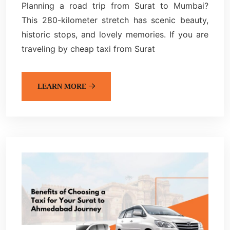
Planning a road trip from Surat to Mumbai?
This 280-kilometer stretch has scenic beauty,
historic stops, and lovely memories. If you are
traveling by cheap taxi from Surat
LEARN MORE