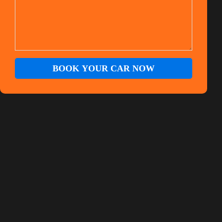
BOOK YOUR CAR NOW