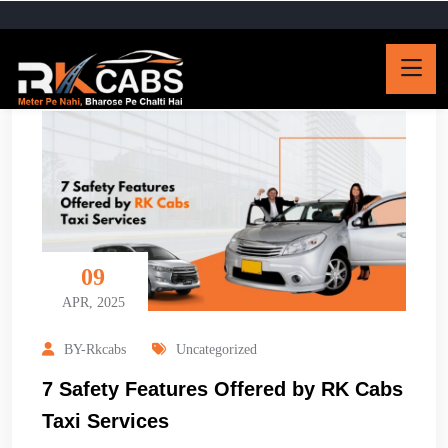
09
APR, 2025
BY-Rkcabs
Uncategorized
7 Safety Features Offered by RK Cabs
Taxi Services