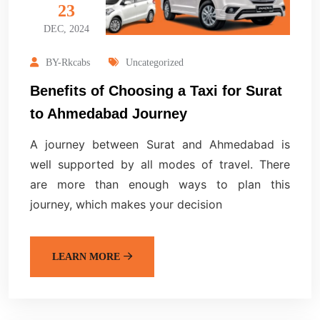
23
DEC, 2024
BY-Rkcabs
Uncategorized
Benefits of Choosing a Taxi for Surat
to Ahmedabad Journey
A journey between Surat and Ahmedabad is
well supported by all modes of travel. There
are more than enough ways to plan this
journey, which makes your decision
LEARN MORE