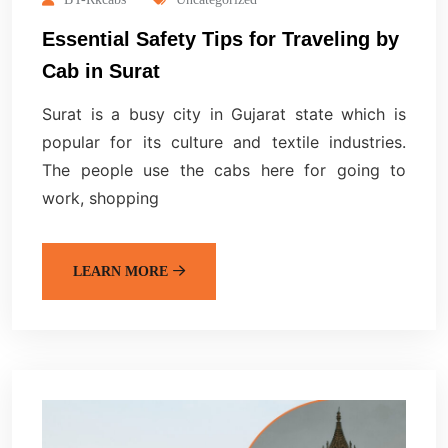
Essential Safety Tips for Traveling by
Cab in Surat
Surat is a busy city in Gujarat state which is
popular for its culture and textile industries.
The people use the cabs here for going to
work, shopping
LEARN MORE