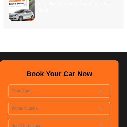
One-Way Vs Round Trip Cabs From
Surat
Book Your Car Now