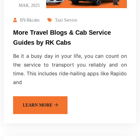
MAR, 2025
BY-Rkcabs
Taxi Service
More Travel Blogs & Cab Service
Guides by RK Cabs
Be it a busy day in your life, you can count on
the service to transport you reliably and on
time. This includes ride-hailing apps like Rapido
and
LEARN MORE