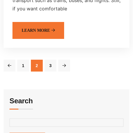
transport such as trains, buses, and flights. Still,
if you want comfortable
LEARN MORE
1
2
3
Search