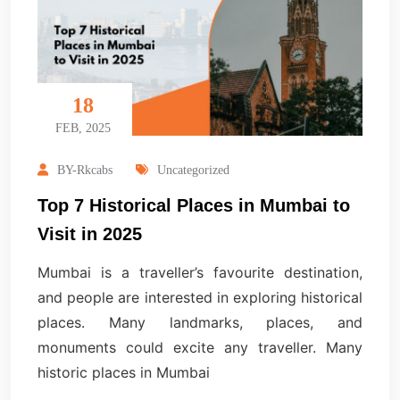
18
FEB, 2025
BY-Rkcabs
Uncategorized
Top 7 Historical Places in Mumbai to
Visit in 2025
Mumbai is a traveller’s favourite destination,
and people are interested in exploring historical
places. Many landmarks, places, and
monuments could excite any traveller. Many
historic places in Mumbai