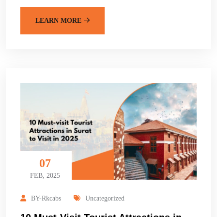
LEARN MORE
07
FEB, 2025
BY-Rkcabs
Uncategorized