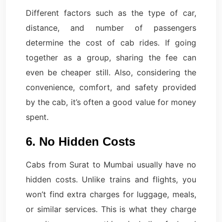
Different factors such as the type of car,
distance, and number of passengers
determine the cost of cab rides. If going
together as a group, sharing the fee can
even be cheaper still. Also, considering the
convenience, comfort, and safety provided
by the cab, it’s often a good value for money
spent.
6. No Hidden Costs
Cabs from Surat to Mumbai usually have no
hidden costs. Unlike trains and flights, you
won’t find extra charges for luggage, meals,
or similar services. This is what they charge