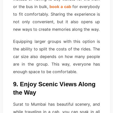
or the bus in bulk,
book a cab
for everybody
to fit comfortably. Sharing the experience is
not only convenient, but it also opens up
new ways to create memories along the way.
Equipping larger groups with this option is
the ability to split the costs of the rides. The
car size also depends on how many people
are in the group. This way, everyone has
enough space to be comfortable.
9. Enjoy Scenic Views Along
the Way
Surat to Mumbai has beautiful scenery, and
while traveling in a cab, you can soak in all