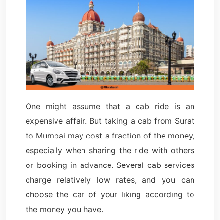
One might assume that a cab ride is an
expensive affair. But taking a cab from Surat
to Mumbai may cost a fraction of the money,
especially when sharing the ride with others
or booking in advance. Several cab services
charge relatively low rates, and you can
choose the car of your liking according to
the money you have.