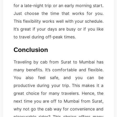
for a late-night trip or an early morning start.
Just choose the time that works for you.
This flexibility works well with your schedule.
It’s great if your days are busy or if you like
to travel during off-peak times.
Conclusion
Traveling by cab from Surat to Mumbai has
many benefits. It’s comfortable and flexible.
You also feel safe, and you can be
productive during your trip. This makes it a
great choice for many travelers. Hence, the
next time you are off to Mumbai from Surat,
why not go the cab way for convenience and
pleasurable rides? This choice offers many