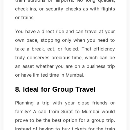
train stations or airports. No long queues,
check-ins, or security checks as with flights
or trains.
You have a direct ride and can travel at your
own pace, stopping only when you need to
take a break, eat, or fueled. That efficiency
truly conserves precious time, which can be
an asset whether you are on a business trip
or have limited time in Mumbai.
8. Ideal for Group Travel
Planning a trip with your close friends or
family? A cab from Surat to Mumbai would
prove to be the best option for a group trip.
Instead of having to buy tickets for the train