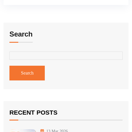
Search
Search
RECENT POSTS
13 Mar 2026