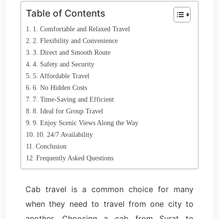
Table of Contents
1. Comfortable and Relaxed Travel
2. Flexibility and Convenience
3. Direct and Smooth Route
4. Safety and Security
5. Affordable Travel
6. No Hidden Costs
7. Time-Saving and Efficient
8. Ideal for Group Travel
9. Enjoy Scenic Views Along the Way
10. 24/7 Availability
Conclusion
Frequently Asked Questions
Cab travel is a common choice for many
when they need to travel from one city to
another. Choosing a cab from Surat to