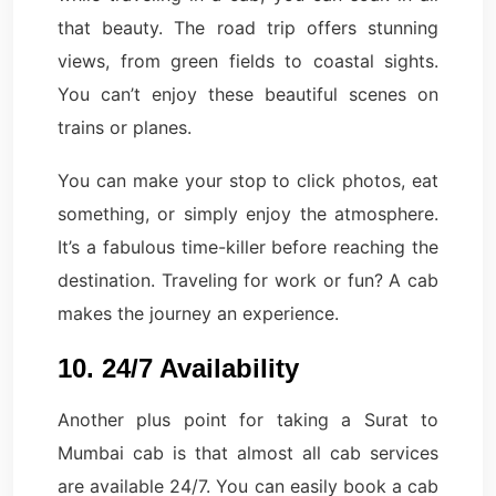
that beauty. The road trip offers stunning
views, from green fields to coastal sights.
You can’t enjoy these beautiful scenes on
trains or planes.
You can make your stop to click photos, eat
something, or simply enjoy the atmosphere.
It’s a fabulous time-killer before reaching the
destination. Traveling for work or fun? A cab
makes the journey an experience.
10. 24/7 Availability
Another plus point for taking a Surat to
Mumbai cab is that almost all cab services
are available 24/7. You can easily book a cab