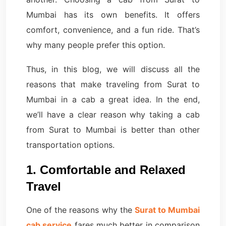
Mumbai has its own benefits. It offers
comfort, convenience, and a fun ride. That’s
why many people prefer this option.
Thus, in this blog, we will discuss all the
reasons that make traveling from Surat to
Mumbai in a cab a great idea. In the end,
we’ll have a clear reason why taking a cab
from Surat to Mumbai is better than other
transportation options.
1. Comfortable and Relaxed
Travel
One of the reasons why the
Surat to Mumbai
cab service
fares much better in comparison