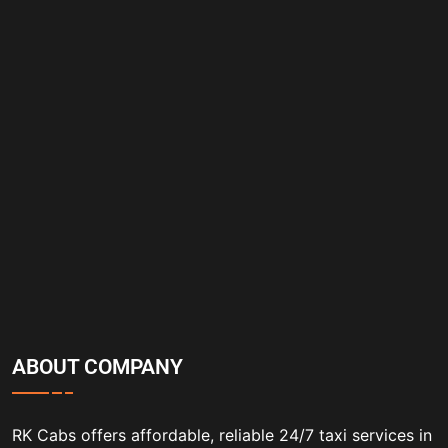
ABOUT COMPANY
RK Cabs offers affordable, reliable 24/7 taxi services in