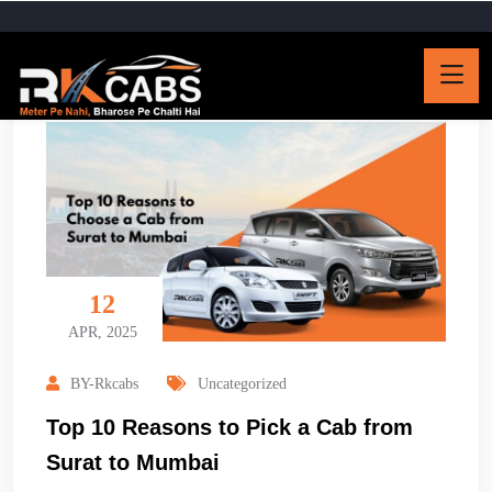
12
APR, 2025
BY-Rkcabs
Uncategorized
Top 10 Reasons to Pick a Cab from
Surat to Mumbai