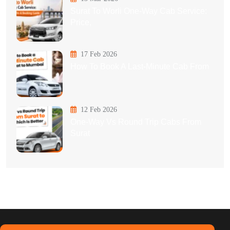
Surat To Worli One-Way Cab Service:
Price,
17 Feb 2026
How To Book A Last-Minute Cab From
12 Feb 2026
One-Way Vs Round Trip Cabs From
Surat