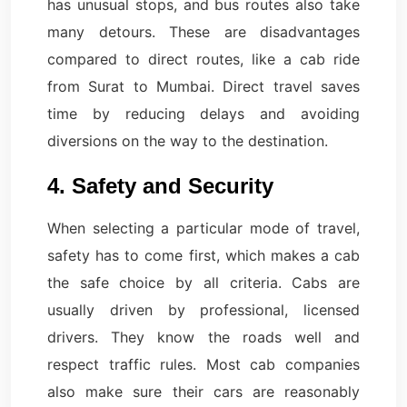
has unusual stops, and bus routes also take
many detours. These are disadvantages
compared to direct routes, like a cab ride
from Surat to Mumbai. Direct travel saves
time by reducing delays and avoiding
diversions on the way to the destination.
4. Safety and Security
When selecting a particular mode of travel,
safety has to come first, which makes a cab
the safe choice by all criteria. Cabs are
usually driven by professional, licensed
drivers. They know the roads well and
respect traffic rules. Most cab companies
also make sure their cars are reasonably