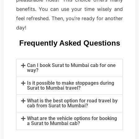
benefits. You can use your time wisely and
feel refreshed. Then, you’re ready for another
day!
Frequently Asked Questions
Can I book Surat to Mumbai cab for one
way?
Is it possible to make stoppages during
Surat to Mumbai travel?
What is the best option for road travel by
cab from Surat to Mumbai?
What are the vehicle options for booking
a Surat to Mumbai cab?