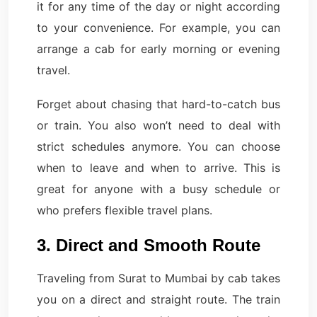
it for any time of the day or night according
to your convenience. For example, you can
arrange a cab for early morning or evening
travel.
Forget about chasing that hard-to-catch bus
or train. You also won’t need to deal with
strict schedules anymore. You can choose
when to leave and when to arrive. This is
great for anyone with a busy schedule or
who prefers flexible travel plans.
3. Direct and Smooth Route
Traveling from Surat to Mumbai by cab takes
you on a direct and straight route. The train