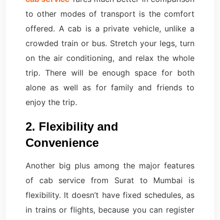
to other modes of transport is the comfort
offered. A cab is a private vehicle, unlike a
crowded train or bus. Stretch your legs, turn
on the air conditioning, and relax the whole
trip. There will be enough space for both
alone as well as for family and friends to
enjoy the trip.
2. Flexibility and
Convenience
Another big plus among the major features
of cab service from Surat to Mumbai is
flexibility. It doesn’t have fixed schedules, as
in trains or flights, because you can register