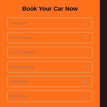
Book Your Car Now