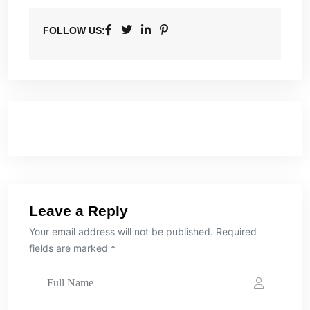
FOLLOW US:
Leave a Reply
Your email address will not be published. Required
fields are marked *