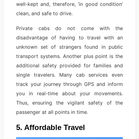
well-kept and, therefore, ‘in good condition’
clean, and safe to drive.
Private cabs do not come with the
disadvantage of having to travel with an
unknown set of strangers found in public
transport systems. Another plus point is the
additional safety provided for families and
single travelers. Many cab services even
track your journey through GPS and inform
you in real-time about your movements.
Thus, ensuring the vigilant safety of the
passenger at all points in time.
5. Affordable Travel