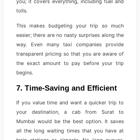
you; it covers everything, including fuel and
tolls.
This makes budgeting your trip so much
easier; there are no nasty surprises along the
way. Even many taxi companies provide
transparent pricing so that you are aware of
the exact amount to pay before your trip
begins.
7. Time-Saving and Efficient
If you value time and want a quicker trip to
your destination, a cab from Surat to
Mumbai would be the best option. It saves
all the long waiting times that you have at