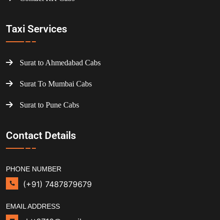
Taxi Services
Surat to Ahmedabad Cabs
Surat To Mumbai Cabs
Surat to Pune Cabs
Contact Details
PHONE NUMBER
(+91) 7487879679
EMAIL ADDRESS