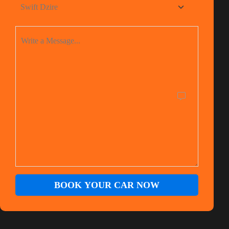
BOOK YOUR CAR NOW