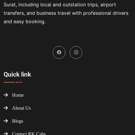
Surat, including local and outstation trips, airport
transfers, and business travel with professional drivers
and easy booking.
Quick link
Home
About Us
Blogs
Contact RK Cabs