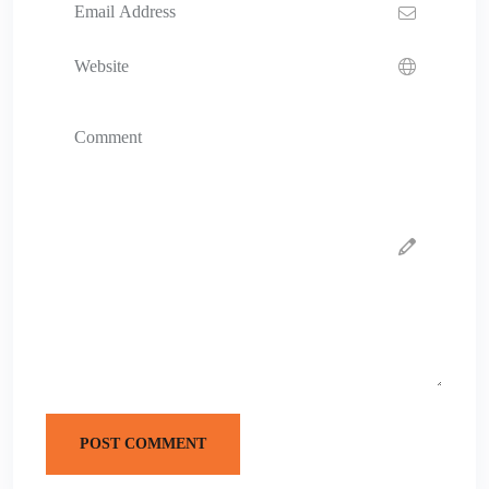
POST COMMENT