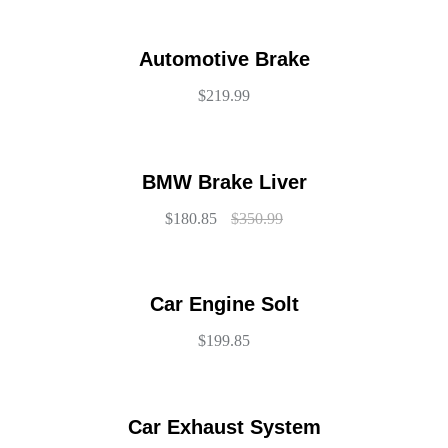
Automotive Brake
$
219.99
BMW Brake Liver
$
180.85
$
350.99
Car Engine Solt
$
199.85
Car Exhaust System