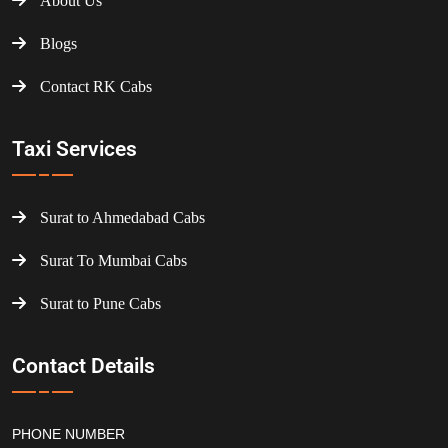
About Us
Blogs
Contact RK Cabs
Taxi Services
Surat to Ahmedabad Cabs
Surat To Mumbai Cabs
Surat to Pune Cabs
Contact Details
PHONE NUMBER