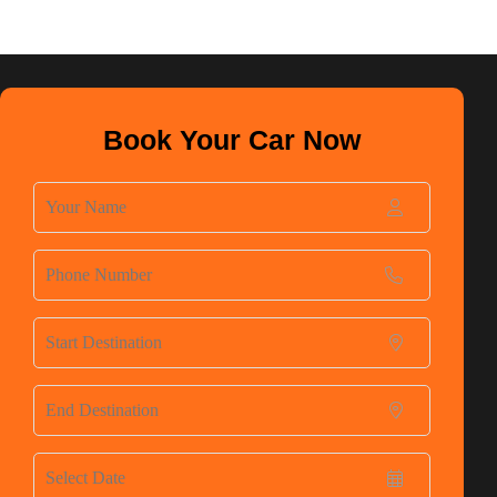
Book Your Car Now