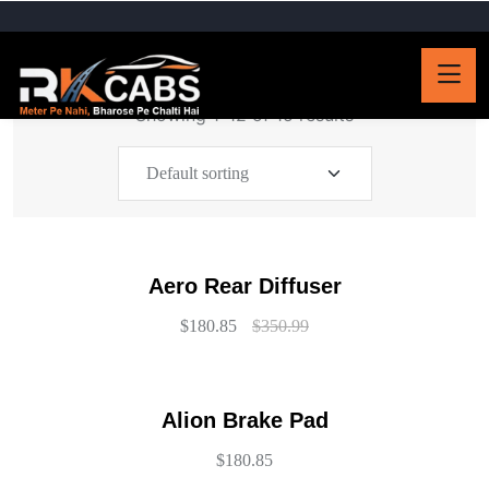
Showing 1–12 of 15 results
Aero Rear Diffuser
$
180.85
$
350.99
Alion Brake Pad
$
180.85