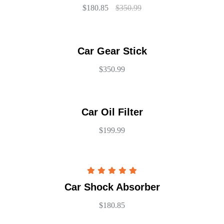
$
180.85
$
350.99
Car Gear Stick
$
350.99
Car Oil Filter
$
199.99
Rated
5.00
Car Shock Absorber
out of 5
$
180.85