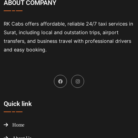
ABOUT COMPANY
RK Cabs offers affordable, reliable 24/7 taxi services in
Surat, including local and outstation trips, airport
transfers, and business travel with professional drivers
and easy booking.
Quick link
Home