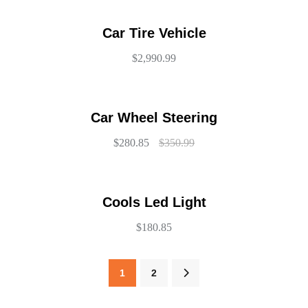
Car Tire Vehicle
$
2,990.99
Car Wheel Steering
$
280.85
$
350.99
Cools Led Light
$
180.85
1
2