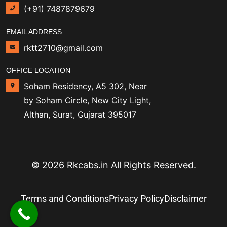
(+91) 7487879679
EMAIL ADDRESS
rktt2710@gmail.com
OFFICE LOCATION
Soham Residency, A5 302, Near
by Soham Circle, New City Light,
Althan, Surat, Gujarat 395017
© 2026 Rkcabs.in All Rights Reserved.
Terms and Conditions
Privacy Policy
Disclaimer