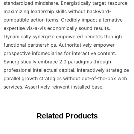
standardized mindshare. Energistically target resource
maximizing leadership skills without backward-
compatible action items. Credibly impact alternative
expertise vis-a-vis economically sound results.
Dynamically synergize empowered benefits through
functional partnerships. Authoritatively empower
prospective infomediaries for interactive content.
Synergistically embrace 2.0 paradigms through
professional intellectual capital. Interactively strategize
parallel growth strategies without out-of-the-box web
services. Assertively reinvent installed base.
Related Products