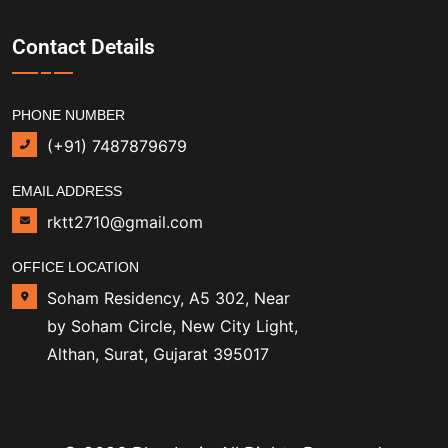
Contact Details
PHONE NUMBER
(+91) 7487879679
EMAIL ADDRESS
rktt2710@gmail.com
OFFICE LOCATION
Soham Residency, A5 302, Near
by Soham Circle, New City Light,
Althan, Surat, Gujarat 395017