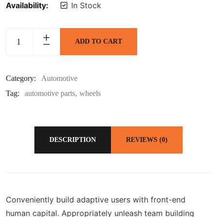
Availability:
In Stock
ADD TO CART
Category:
Automotive
Tag:
automotive parts
wheels
DESCRIPTION
REVIEWS (0)
Conveniently build adaptive users with front-end
human capital. Appropriately unleash team building