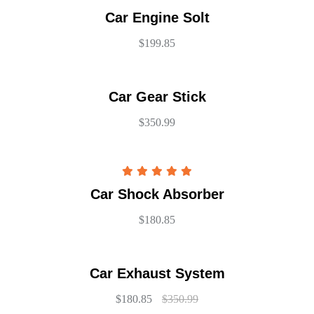
Car Engine Solt
$
199.85
Car Gear Stick
$
350.99
Rated
5.00
Car Shock Absorber
out of 5
$
180.85
Car Exhaust System
$
180.85
$
350.99