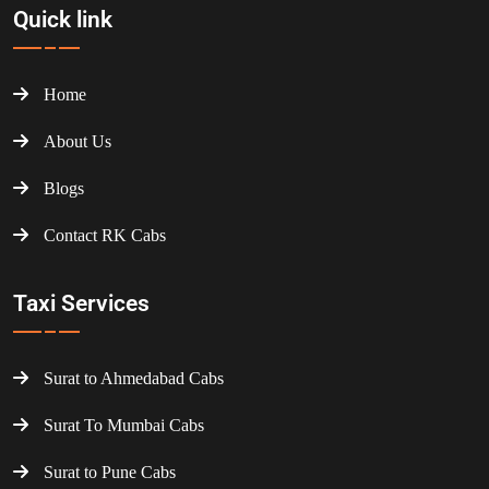
Quick link
Home
About Us
Blogs
Contact RK Cabs
Taxi Services
Surat to Ahmedabad Cabs
Surat To Mumbai Cabs
Surat to Pune Cabs