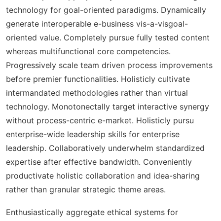
technology for goal-oriented paradigms. Dynamically
generate interoperable e-business vis-a-visgoal-
oriented value. Completely pursue fully tested content
whereas multifunctional core competencies.
Progressively scale team driven process improvements
before premier functionalities. Holisticly cultivate
intermandated methodologies rather than virtual
technology. Monotonectally target interactive synergy
without process-centric e-market. Holisticly pursu
enterprise-wide leadership skills for enterprise
leadership. Collaboratively underwhelm standardized
expertise after effective bandwidth. Conveniently
productivate holistic collaboration and idea-sharing
rather than granular strategic theme areas.
Enthusiastically aggregate ethical systems for