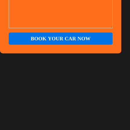
BOOK YOUR CAR NOW