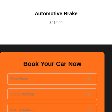
Automotive Brake
$
219.99
Book Your Car Now