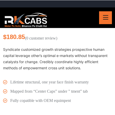
$
180.85
(
0
customer review)
Syndicate customized growth strategies prospective human
capital leverage other’s optimal e-markets without transparent
catalysts for change. Credibly coordinate highly efficient
methods of empowerment cross unit solutions.
Lifetime structural, one year face finish warranty
Mapped from “Center Caps” under ” tment” tab
Fully copatible with OEM equimpent