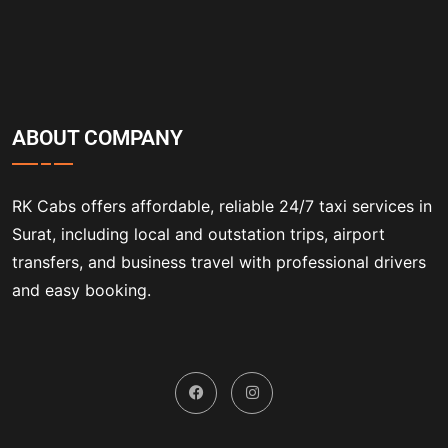
ABOUT COMPANY
RK Cabs offers affordable, reliable 24/7 taxi services in
Surat, including local and outstation trips, airport
transfers, and business travel with professional drivers
and easy booking.