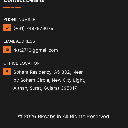
PHONE NUMBER
(+91) 7487879679
EMAIL ADDRESS
rktt2710@gmail.com
OFFICE LOCATION
Soham Residency, A5 302, Near
by Soham Circle, New City Light,
Althan, Surat, Gujarat 395017
© 2026 Rkcabs.in All Rights Reserved.