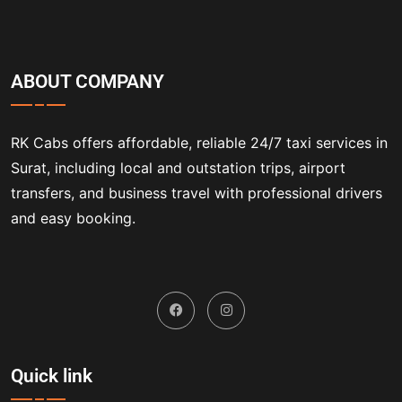
ABOUT COMPANY
RK Cabs offers affordable, reliable 24/7 taxi services in
Surat, including local and outstation trips, airport
transfers, and business travel with professional drivers
and easy booking.
Quick link