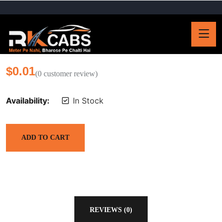
$
0.01
(
0
customer review)
Availability:
In Stock
ADD TO CART
REVIEWS (0)