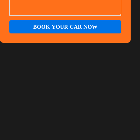
BOOK YOUR CAR NOW