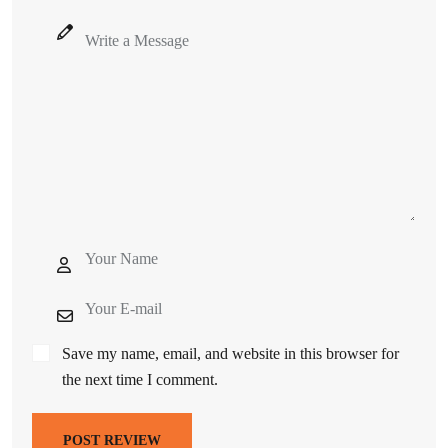
Save my name, email, and website in this browser for
the next time I comment.
POST REVIEW