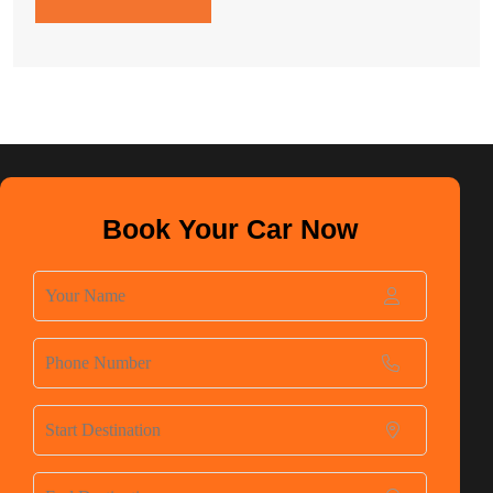
Book Your Car Now