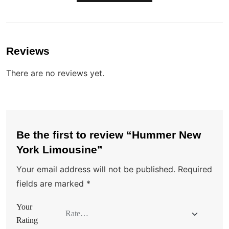
Reviews
There are no reviews yet.
Be the first to review “Hummer New
York Limousine”
Your email address will not be published.
Required
fields are marked
*
Your
Rating