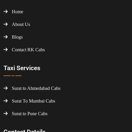
Home
About Us
Blogs
Contact RK Cabs
Taxi Services
Surat to Ahmedabad Cabs
Surat To Mumbai Cabs
Surat to Pune Cabs
Contact Details