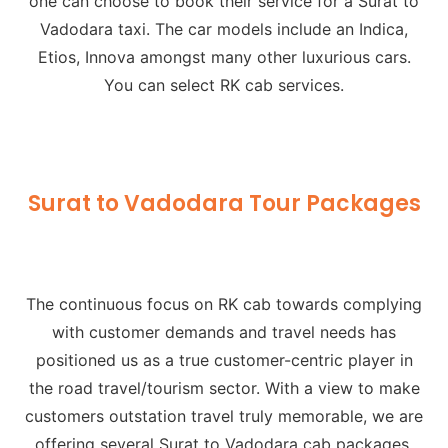
one can choose to book their service for a Surat to
Vadodara taxi. The car models include an Indica,
Etios, Innova amongst many other luxurious cars.
You can select
RK cab services.
Surat to Vadodara Tour Packages
The continuous focus on RK cab towards complying
with customer demands and travel needs has
positioned us as a true customer-centric player in
the road travel/tourism sector. With a view to make
customers outstation travel truly memorable, we are
offering several Surat to Vadodara cab packages.