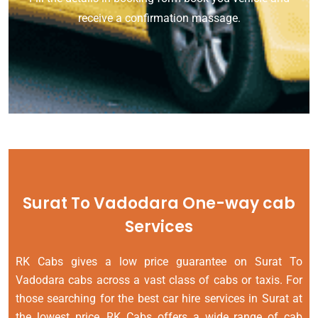
receive a confirmation massage.
Surat To Vadodara One-way cab
Services
RK Cabs gives a low price guarantee on Surat To
Vadodara cabs across a vast class of cabs or taxis. For
those searching for the best car hire services in Surat at
the lowest price, RK Cabs offers a wide range of cab