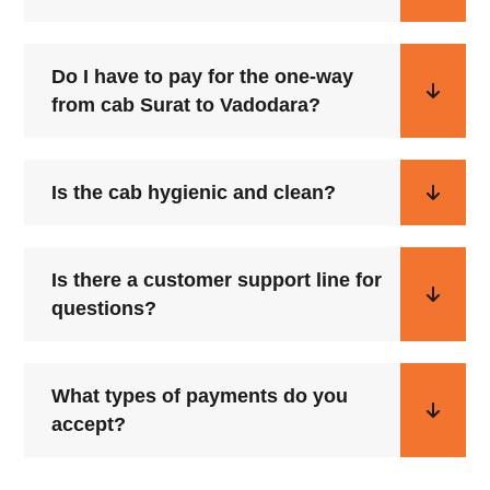
Do I have to pay for the one-way
from cab Surat to Vadodara?
Is the cab hygienic and clean?
Is there a customer support line for
questions?
What types of payments do you
accept?