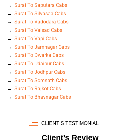
Surat To Saputara Cabs
Surat To Silvasaa Cabs
Surat To Vadodara Cabs
Surat To Valsad Cabs
Surat To Vapi Cabs
Surat To Jamnagar Cabs
Surat To Dwarka Cabs
Surat To Udaipur Cabs
Surat To Jodhpur Cabs
Surat To Somnath Cabs
Surat To Rajkot Cabs
Surat To Bhavnagar Cabs
CLIENT’S TESTIMONIAL
Client’s Review