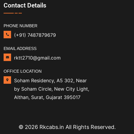
Contact Details
PHONE NUMBER
(+91) 7487879679
EMAIL ADDRESS
rktt2710@gmail.com
OFFICE LOCATION
Soham Residency, A5 302, Near
by Soham Circle, New City Light,
Althan, Surat, Gujarat 395017
© 2026 Rkcabs.in All Rights Reserved.