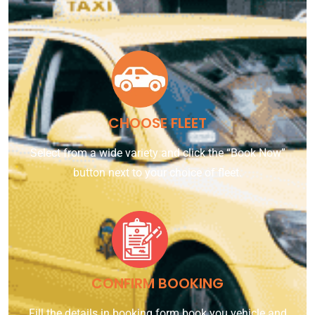
CHOOSE FLEET
Select from a wide variety and click the “Book Now”
button next to your choice of fleet.
CONFIRM BOOKING
Fill the details in booking form book you vehicle and