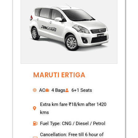
MARUTI ERTIGA
AC
4 Bags
6+1 Seats
Extra km fare ₹18/km after 1420
kms
Fuel Type: CNG / Diesel / Petrol
Cancellation: Free till 6 hour of