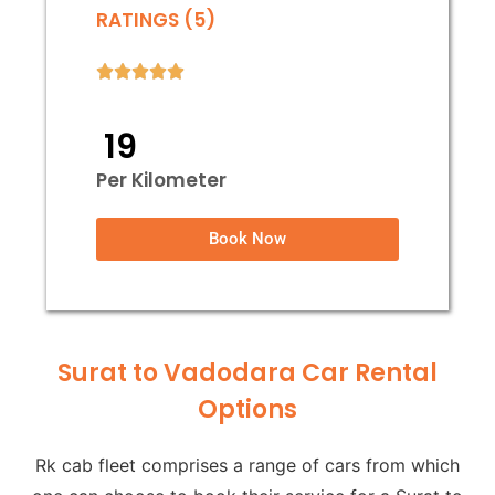
RATINGS (5)
₹ 19
Per Kilometer
Book Now
Surat to Vadodara Car Rental
Options
Rk cab fleet comprises a range of cars from which