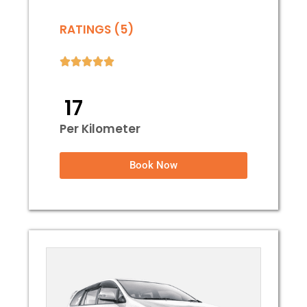
RATINGS (5)
₹ 17
Per Kilometer
Book Now