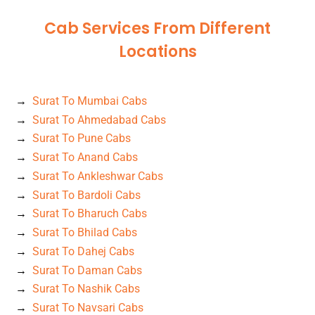
Cab Services From Different
Locations
Surat To Mumbai Cabs
Surat To Ahmedabad Cabs
Surat To Pune Cabs
Surat To Anand Cabs
Surat To Ankleshwar Cabs
Surat To Bardoli Cabs
Surat To Bharuch Cabs
Surat To Bhilad Cabs
Surat To Dahej Cabs
Surat To Daman Cabs
Surat To Nashik Cabs
Surat To Navsari Cabs