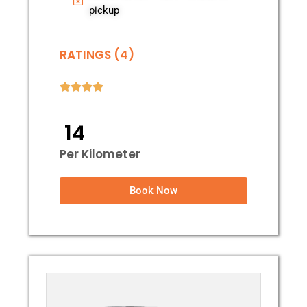
pickup
RATINGS (4)
₹ 14
Per Kilometer
Book Now