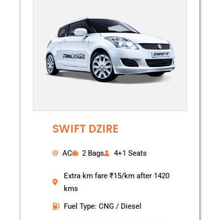
SWIFT DZIRE
AC
2 Bags
4+1 Seats
Extra km fare ₹15/km after 1420
kms
Fuel Type: CNG / Diesel