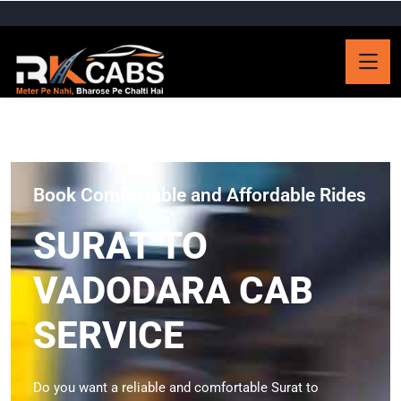
Book Comfortable and Affordable Rides
SURAT TO
VADODARA CAB
SERVICE
Do you want a reliable and comfortable Surat to