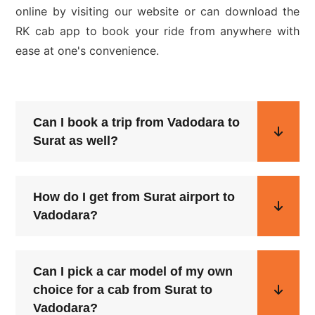
online by visiting our website or can download the
RK cab app to book your ride from anywhere with
ease at one's convenience.
Can I book a trip from Vadodara to
Surat as well?
How do I get from Surat airport to
Vadodara?
Can I pick a car model of my own
choice for a cab from Surat to
Vadodara?