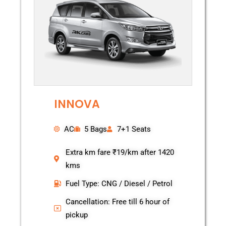
INNOVA
AC
5 Bags
7+1 Seats
Extra km fare ₹19/km after 1420
kms
Fuel Type: CNG / Diesel / Petrol
Cancellation: Free till 6 hour of
pickup