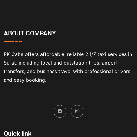
ABOUT COMPANY
RK Cabs offers affordable, reliable 24/7 taxi services in
Surat, including local and outstation trips, airport
transfers, and business travel with professional drivers
and easy booking.
Quick link