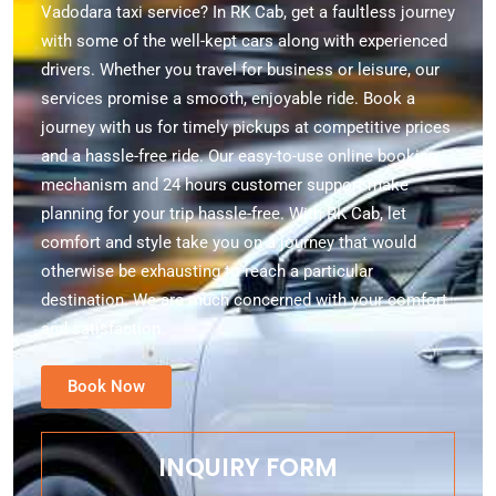
Vadodara taxi service? In RK Cab, get a faultless journey
with some of the well-kept cars along with experienced
drivers. Whether you travel for business or leisure, our
services promise a smooth, enjoyable ride. Book a
journey with us for timely pickups at competitive prices
and a hassle-free ride. Our easy-to-use online booking
mechanism and 24 hours customer support make
planning for your trip hassle-free. With RK Cab, let
comfort and style take you on a journey that would
otherwise be exhausting to reach a particular
destination. We are much concerned with your comfort
and satisfaction.
Book Now
INQUIRY FORM