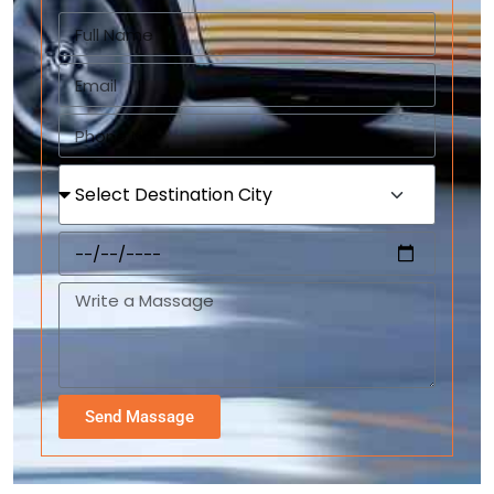
Send Massage