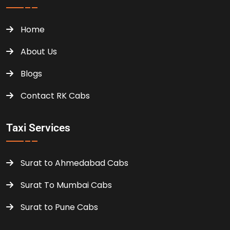
Home
About Us
Blogs
Contact RK Cabs
Taxi Services
Surat to Ahmedabad Cabs
Surat To Mumbai Cabs
Surat to Pune Cabs