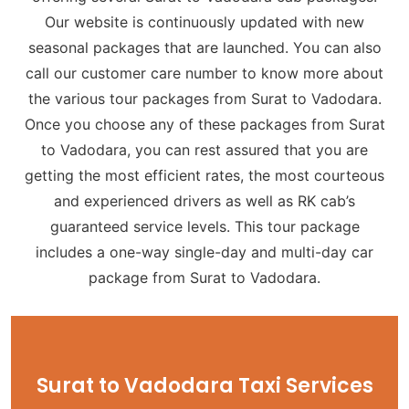
Our website is continuously updated with new
seasonal packages that are launched. You can also
call our customer care number to know more about
the various tour packages from Surat to Vadodara.
Once you choose any of these packages from Surat
to Vadodara, you can rest assured that you are
getting the most efficient rates, the most courteous
and experienced drivers as well as RK cab’s
guaranteed service levels. This tour package
includes a one-way single-day and multi-day car
package from Surat to Vadodara.
Surat to Vadodara Taxi Services