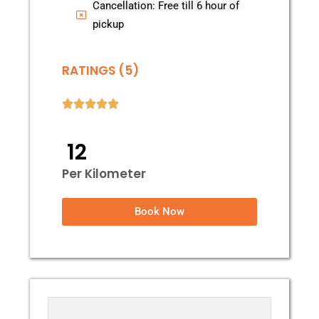
Cancellation: Free till 6 hour of
pickup
RATINGS (5)
₹ 12
Per Kilometer
Book Now