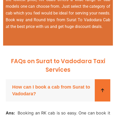
models one can choose from. Just select the category of
cab which you feel would be ideal for serving your needs.
Book way and Round trips from Surat To Vadodara Cab
at the best price with us and get huge discount deals.
FAQs on Surat to Vadodara Taxi
Services
How can I book a cab from Surat to
Vadodara?
Ans:
Booking an RK cab is so easy. One can book it