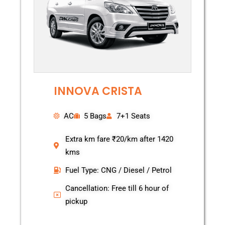
INNOVA CRISTA
AC
5 Bags
7+1 Seats
Extra km fare ₹20/km after 1420
kms
Fuel Type: CNG / Diesel / Petrol
Cancellation: Free till 6 hour of
pickup