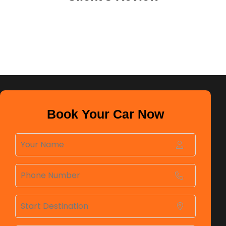
Book Your Car Now