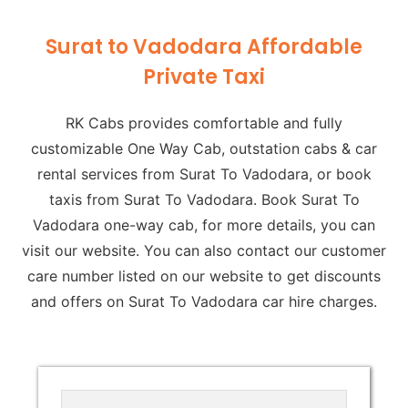
Surat to Vadodara Affordable
Private Taxi
RK Cabs provides comfortable and fully
customizable One Way Cab, outstation cabs & car
rental services from Surat To Vadodara, or book
taxis from Surat To Vadodara. Book Surat To
Vadodara one-way cab, for more details, you can
visit our website. You can also contact our customer
care number listed on our website to get discounts
and offers on Surat To Vadodara car hire charges.