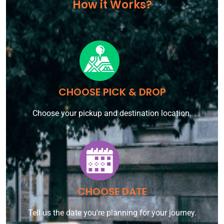
How it Works?
CHOOSE PICK & DROP
Choose your pickup and destination location.
CHOOSE DATE
Tell us the date you're planning for your journey.