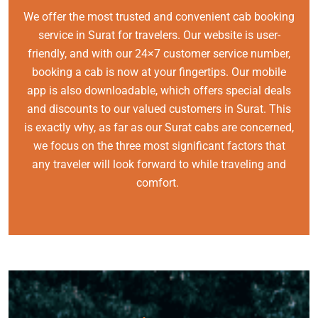
We offer the most trusted and convenient cab booking
service in Surat for travelers. Our website is user-
friendly, and with our 24×7 customer service number,
booking a cab is now at your fingertips. Our mobile
app is also downloadable, which offers special deals
and discounts to our valued customers in Surat. This
is exactly why, as far as our Surat cabs are concerned,
we focus on the three most significant factors that
any traveler will look forward to while traveling and
comfort.