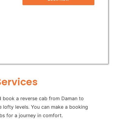
Services
ld book a reverse cab from Daman to
me lofty levels. You can make a booking
s for a journey in comfort.