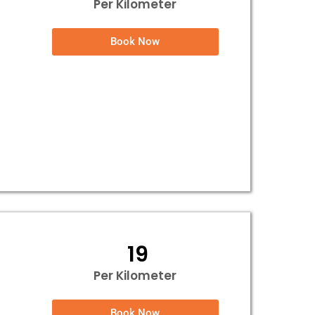
Per Kilometer
Book Now
₹ 19
Per Kilometer
Book Now