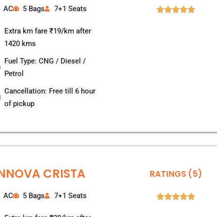
AC
5 Bags
7+1 Seats
Extra km fare ₹19/km after
1420 kms
Fuel Type: CNG / Diesel /
Petrol
Cancellation: Free till 6 hour
of pickup
INNOVA CRISTA
RATINGS (5)
AC
5 Bags
7+1 Seats