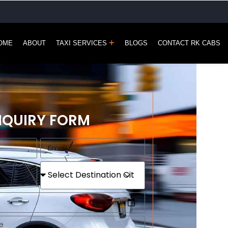
OME
ABOUT
TAXI SERVICES
BLOGS
CONTACT RK CABS
NQUIRY FORM