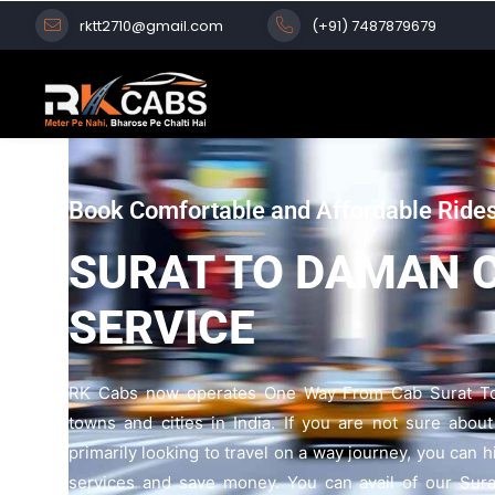
rktt2710@gmail.com
(+91) 7487879679
Book Comfortable and Affordable Ride
SURAT TO DAMAN 
SERVICE
RK Cabs now operates One Way From Cab Surat To
towns and cities in India. If you are not sure abou
primarily looking to travel on a way journey, you can 
services and save money. You can avail of our Sur