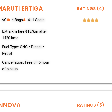
MARUTI ERTIGA
RATINGS (4)
AC
4 Bags
6+1 Seats
Extra km fare ₹18/km after
1420 kms
Fuel Type: CNG / Diesel /
Petrol
Cancellation: Free till 6 hour
of pickup
INNOVA
RATINGS (5)