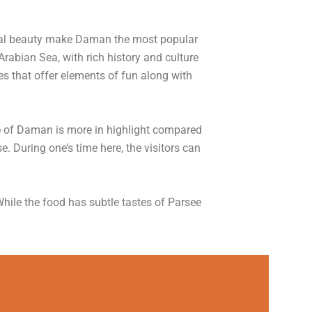
ral beauty make Daman the most popular
rabian Sea, with rich history and culture
s that offer elements of fun along with
ne of Daman is more in highlight compared
. During one’s time here, the visitors can
hile the food has subtle tastes of Parsee